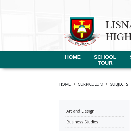
LIS
HIG
HOME
SCHOOL
TOUR
›
›
HOME
CURRICULUM
SUBJECTS
Art and Design
Business Studies