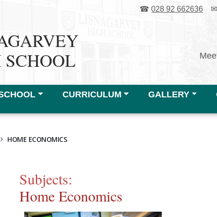
☎
028 92 662636
NAGARVEY
H SCHOOL
Meet
SCHOOL
CURRICULUM
GALLERY
›
HOME ECONOMICS
Subjects:
Home Economics