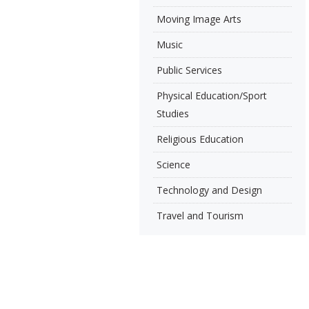
Moving Image Arts
Music
Public Services
Physical Education/Sport
Studies
Religious Education
Science
Technology and Design
Travel and Tourism