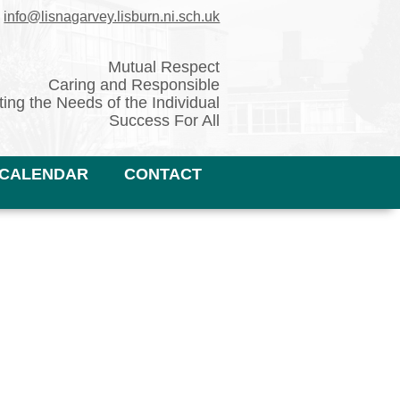
✉
info@lisnagarvey.lisburn.ni.sch.uk
Mutual Respect
Caring and Responsible
ing the Needs of the Individual
Success For All
CALENDAR
CONTACT