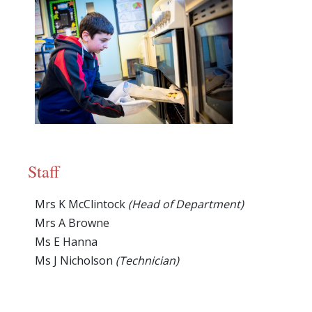
Staff
Mrs K McClintock
(Head of Department)
Mrs A Browne
Ms E Hanna
Ms J Nicholson
(Technician)