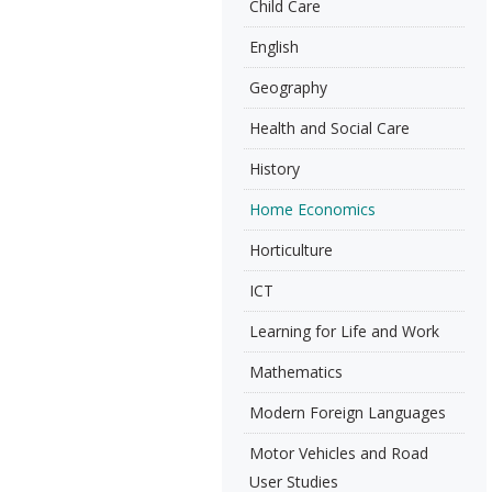
Child Care
English
Geography
Health and Social Care
History
Home Economics
Horticulture
ICT
Learning for Life and Work
Mathematics
Modern Foreign Languages
Motor Vehicles and Road
User Studies