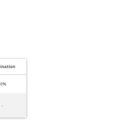
ination
50%
-