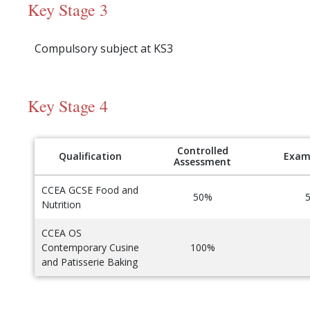
Key Stage 3
Compulsory subject at KS3
Key Stage 4
Controlled
Qualification
Exam
Assessment
CCEA GCSE Food and
50%
Nutrition
CCEA OS
Contemporary Cusine
100%
and Patisserie Baking