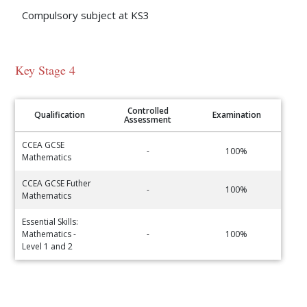
Compulsory subject at KS3
Key Stage 4
Controlled
Qualification
Examination
Assessment
CCEA GCSE
-
100%
Mathematics
CCEA GCSE Futher
-
100%
Mathematics
Essential Skills:
Mathematics -
-
100%
Level 1 and 2