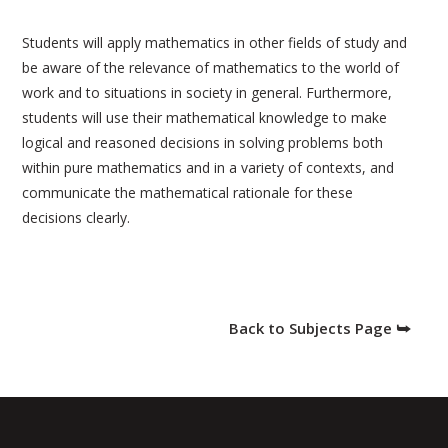
Students will apply mathematics in other fields of study and
be aware of the relevance of mathematics to the world of
work and to situations in society in general. Furthermore,
students will use their mathematical knowledge to make
logical and reasoned decisions in solving problems both
within pure mathematics and in a variety of contexts, and
communicate the mathematical rationale for these
decisions clearly.
Back to Subjects Page ⮩