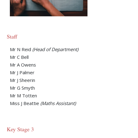
Staff
Mr N Reid
(Head of Department)
Mr C Bell
Mr A Owens
Mr J Palmer
Mr J Sheerin
Mr G Smyth
Mr M Totten
Miss J Beattie
(Maths Assistant)
Key Stage 3