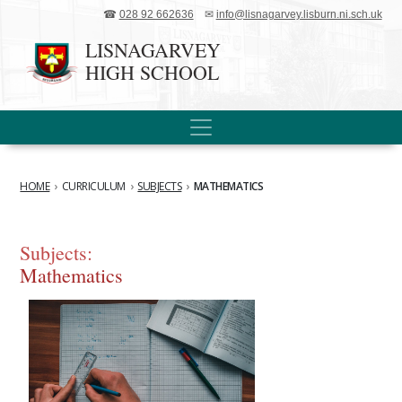
☎
028 92 662636
✉
info@lisnagarvey.lisburn.ni.sch.uk
LISNAGARVEY
HIGH SCHOOL
HOME
›
CURRICULUM
›
SUBJECTS
›
MATHEMATICS
Subjects:
Mathematics