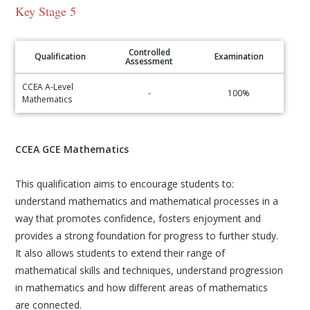
Key Stage 5
Controlled
Qualification
Examination
Assessment
CCEA A-Level
-
100%
Mathematics
CCEA GCE Mathematics
This qualification aims to encourage students to:
understand mathematics and mathematical processes in a
way that promotes confidence, fosters enjoyment and
provides a strong foundation for progress to further study.
It also allows students to extend their range of
mathematical skills and techniques, understand progression
in mathematics and how different areas of mathematics
are connected.