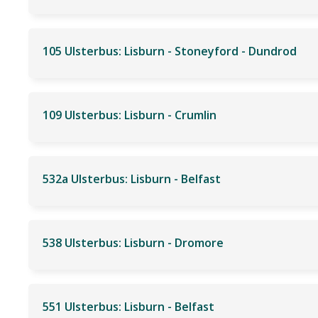
105 Ulsterbus: Lisburn - Stoneyford - Dundrod
109 Ulsterbus: Lisburn - Crumlin
532a Ulsterbus: Lisburn - Belfast
538 Ulsterbus: Lisburn - Dromore
551 Ulsterbus: Lisburn - Belfast