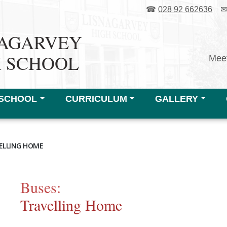
☎
028 92 662636
NAGARVEY
H SCHOOL
Meet
SCHOOL
CURRICULUM
GALLERY
ELLING HOME
Buses:
Travelling Home