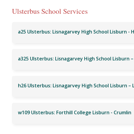
Ulsterbus School Services
a25 Ulsterbus: Lisnagarvey High School Lisburn - 
w109 Ulsterbus: Forthill College Lisburn - Crumlin