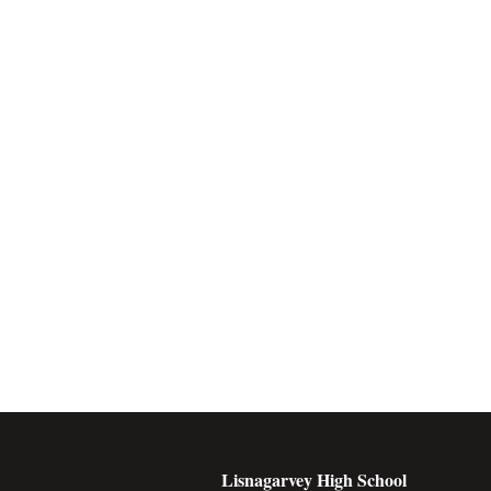
Lisnagarvey High School