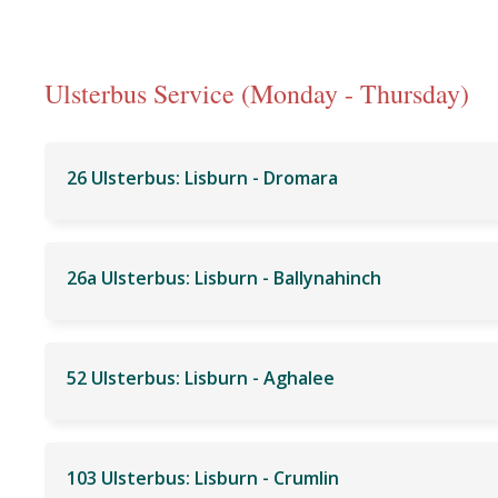
Ulsterbus Service (Monday - Thursday)
26 Ulsterbus: Lisburn - Dromara
26a Ulsterbus: Lisburn - Ballynahinch
52 Ulsterbus: Lisburn - Aghalee
103 Ulsterbus: Lisburn - Crumlin