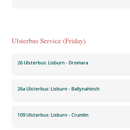
Ulsterbus Service (Friday)
26 Ulsterbus: Lisburn - Dromara
26a Ulsterbus: Lisburn - Ballynahinch
109 Ulsterbus: Lisburn - Crumlin