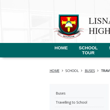
LIS
HIG
HOME
SCHOOL
TOUR
›
›
›
HOME
SCHOOL
BUSES
TRAV
Buses
Travelling to School