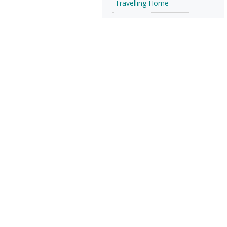
Travelling Home