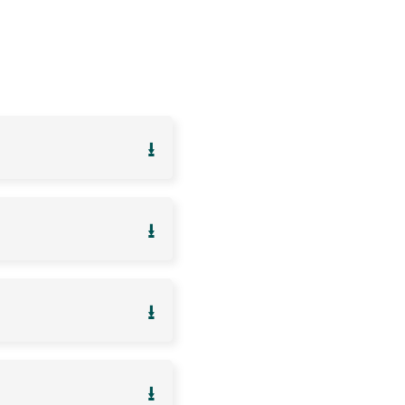
⭳
⭳
⭳
⭳