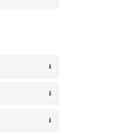
⭳
⭳
⭳