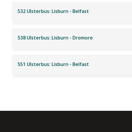
532 Ulsterbus: Lisburn - Belfast
538 Ulsterbus: Lisburn - Dromore
551 Ulsterbus: Lisburn - Belfast