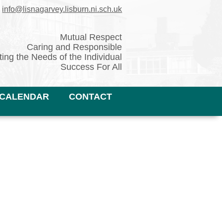
✉
info@lisnagarvey.lisburn.ni.sch.uk
Mutual Respect
Caring and Responsible
ing the Needs of the Individual
Success For All
CALENDAR
CONTACT