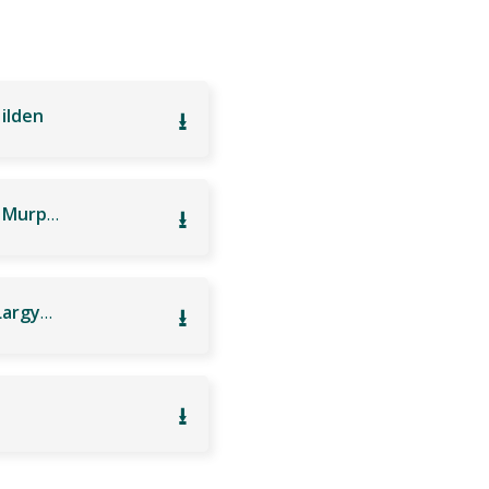
Hilden
⭳
a325 Ulsterbus: Lisnagarvey High School Lisburn – Murphy’s Garage
⭳
h26 Ulsterbus: Lisnagarvey High School Lisburn – Largymore Primary School Lisburn
⭳
⭳