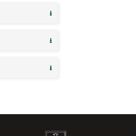
⭳
⭳
⭳