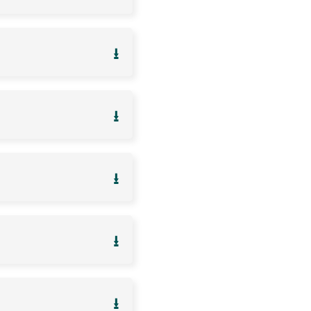
⭳
⭳
⭳
⭳
⭳