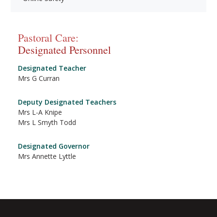
Pastoral Care:
Designated Personnel
Designated Teacher
Mrs G Curran
Deputy Designated Teachers
Mrs L-A Knipe
Mrs L Smyth Todd
Designated Governor
Mrs Annette Lyttle