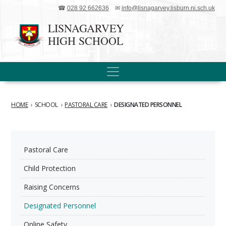
☎
028 92 662636
✉
info@lisnagarvey.lisburn.ni.sch.uk
LISNAGARVEY
HIGH SCHOOL
HOME
›
SCHOOL
›
PASTORAL CARE
›
DESIGNATED PERSONNEL
Pastoral Care
Child Protection
Raising Concerns
Designated Personnel
Online Safety