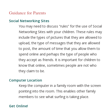
Guidance for Parents
Social Networking Sites
You may need to discuss “rules” for the use of Social
Networking Sites with your children. These rules may
include the types of pictures that they are allowed to
upload, the type of messages that they are allowed
to post, the amount of time that you allow them to
spend online and perhaps the type of people who
they accept as friends. It is important for children to
know that online, sometimes people are not who
they claim to be.
Computer Location
Keep the computer in a family room with the screen
pointing into the room. This enables other family
members to see what surfing is taking place.
Get Online!