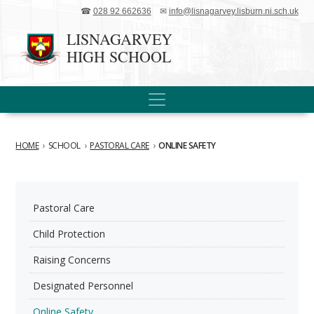
☎
028 92 662636
✉
info@lisnagarvey.lisburn.ni.sch.uk
LISNAGARVEY
HIGH SCHOOL
HOME
›
SCHOOL
›
PASTORAL CARE
›
ONLINE SAFETY
Pastoral Care
Child Protection
Raising Concerns
Designated Personnel
Online Safety