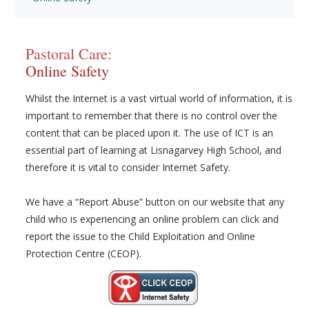
Pastoral Care:
Online Safety
Whilst the Internet is a vast virtual world of information, it is
important to remember that there is no control over the
content that can be placed upon it. The use of ICT is an
essential part of learning at Lisnagarvey High School, and
therefore it is vital to consider Internet Safety.
We have a “Report Abuse” button on our website that any
child who is experiencing an online problem can click and
report the issue to the Child Exploitation and Online
Protection Centre (CEOP).