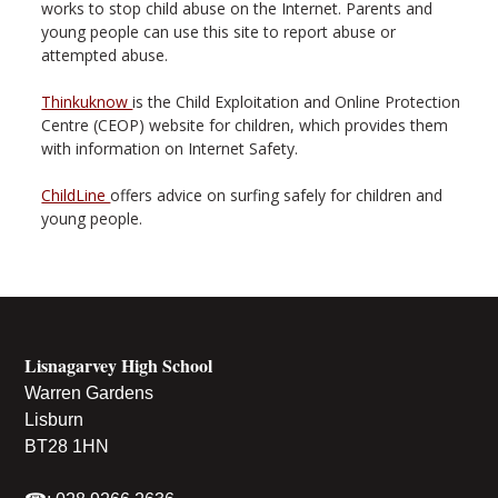
works to stop child abuse on the Internet. Parents and
young people can use this site to report abuse or
attempted abuse.
Thinkuknow
is the Child Exploitation and Online Protection
Centre (CEOP) website for children, which provides them
with information on Internet Safety.
ChildLine
offers advice on surfing safely for children and
young people.
Lisnagarvey High School
Warren Gardens
Lisburn
BT28 1HN