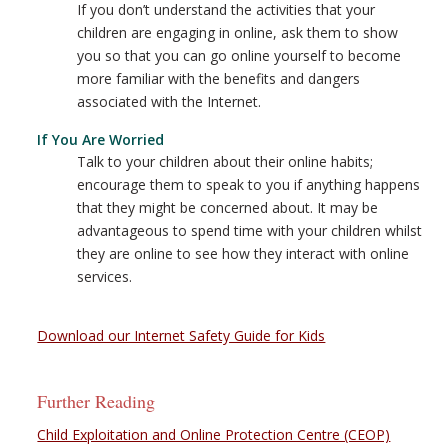
If you don’t understand the activities that your
children are engaging in online, ask them to show
you so that you can go online yourself to become
more familiar with the benefits and dangers
associated with the Internet.
If You Are Worried
Talk to your children about their online habits;
encourage them to speak to you if anything happens
that they might be concerned about. It may be
advantageous to spend time with your children whilst
they are online to see how they interact with online
services.
Download our Internet Safety Guide for Kids
Further Reading
Child Exploitation and Online Protection Centre (CEOP)