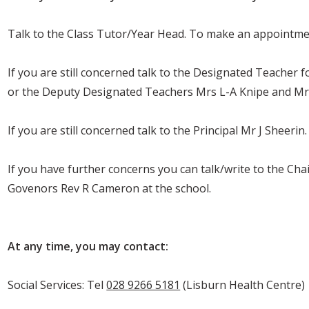
Talk to the Class Tutor/Year Head. To make an appointme
If you are still concerned talk to the Designated Teacher 
or the Deputy Designated Teachers Mrs L-A Knipe and Mr
If you are still concerned talk to the Principal Mr J Sheerin.
If you have further concerns you can talk/write to the Ch
Govenors Rev R Cameron at the school.
At any time, you may contact:
Social Services: Tel
028 9266 5181
(Lisburn Health Centre)