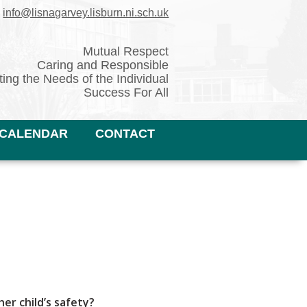
✉
info@lisnagarvey.lisburn.ni.sch.uk
Mutual Respect
Caring and Responsible
ing the Needs of the Individual
Success For All
CALENDAR
CONTACT
er child’s safety?