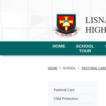
LIS
HIG
HOME
SCHOOL
TOUR
›
›
HOME
SCHOOL
PASTORAL CAR
Pastoral Care
Child Protection