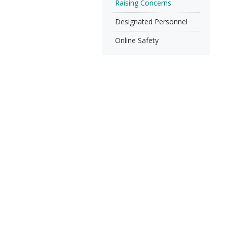
Raising Concerns
Designated Personnel
Online Safety