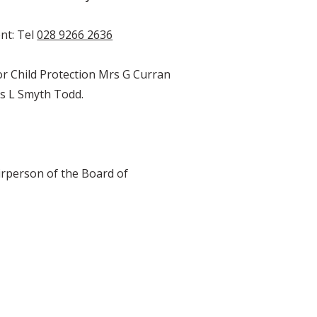
nt: Tel
028 9266 2636
for Child Protection Mrs G Curran
s L Smyth Todd.
airperson of the Board of