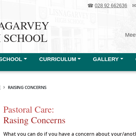
☎
028 92 662636
NAGARVEY
H SCHOOL
Meet
SCHOOL
CURRICULUM
GALLERY
›
E
RAISING CONCERNS
Pastoral Care:
Rasing Concerns
What you can do if you have a concern about your/anoth